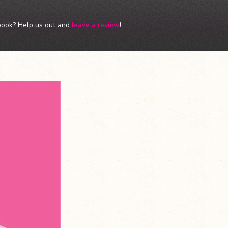
book? Help us out and
leave a review
!