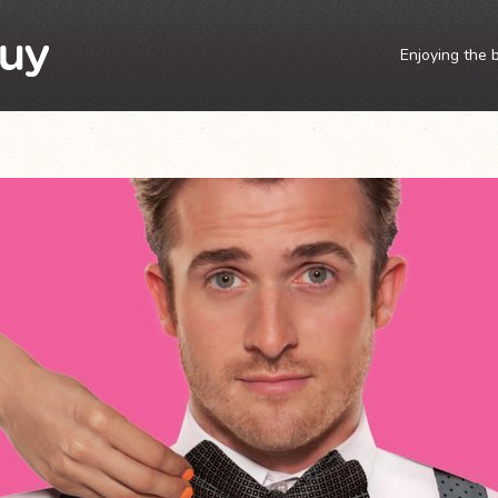
Enjoying the 